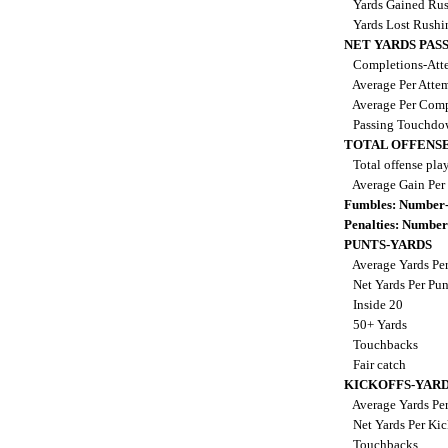
Yards Gained Ru
Yards Lost Rush
NET YARDS PAS
Completions-Atte
Average Per Atte
Average Per Comp
Passing Touchdo
TOTAL OFFENSE
Total offense pla
Average Gain Per
Fumbles: Number-
Penalties: Number
PUNTS-YARDS
Average Yards Pe
Net Yards Per Pu
Inside 20
50+ Yards
Touchbacks
Fair catch
KICKOFFS-YAR
Average Yards Per
Net Yards Per Kic
Touchbacks