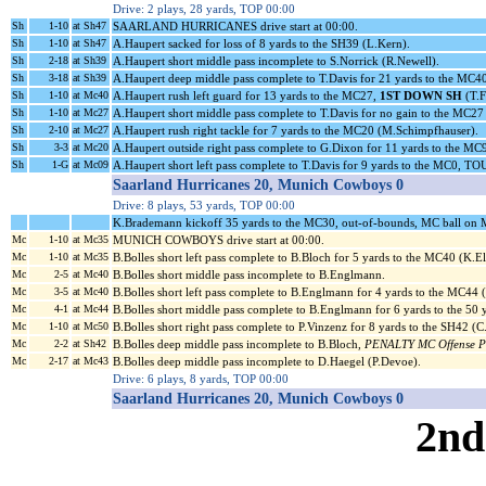
Drive: 2 plays, 28 yards, TOP 00:00
Sh
1-10
at Sh47
SAARLAND HURRICANES drive start at 00:00.
Sh
1-10
at Sh47
A.Haupert sacked for loss of 8 yards to the SH39 (L.Kern).
Sh
2-18
at Sh39
A.Haupert short middle pass incomplete to S.Norrick (R.Newell).
Sh
3-18
at Sh39
A.Haupert deep middle pass complete to T.Davis for 21 yards to the MC4
Sh
1-10
at Mc40
A.Haupert rush left guard for 13 yards to the MC27,
1ST DOWN SH
(T.F
Sh
1-10
at Mc27
A.Haupert short middle pass complete to T.Davis for no gain to the MC27
Sh
2-10
at Mc27
A.Haupert rush right tackle for 7 yards to the MC20 (M.Schimpfhauser).
Sh
3-3
at Mc20
A.Haupert outside right pass complete to G.Dixon for 11 yards to the MC
Sh
1-G
at Mc09
A.Haupert short left pass complete to T.Davis for 9 yards to the MC0, 
Saarland Hurricanes 20, Munich Cowboys 0
Drive: 8 plays, 53 yards, TOP 00:00
K.Brademann kickoff 35 yards to the MC30, out-of-bounds, MC ball on
Mc
1-10
at Mc35
MUNICH COWBOYS drive start at 00:00.
Mc
1-10
at Mc35
B.Bolles short left pass complete to B.Bloch for 5 yards to the MC40 (K.El
Mc
2-5
at Mc40
B.Bolles short middle pass incomplete to B.Englmann.
Mc
3-5
at Mc40
B.Bolles short left pass complete to B.Englmann for 4 yards to the MC44 
Mc
4-1
at Mc44
B.Bolles short middle pass complete to B.Englmann for 6 yards to the 50 
Mc
1-10
at Mc50
B.Bolles short right pass complete to P.Vinzenz for 8 yards to the SH42 (C
Mc
2-2
at Sh42
B.Bolles deep middle pass incomplete to B.Bloch,
PENALTY MC Offense Pas
Mc
2-17
at Mc43
B.Bolles deep middle pass incomplete to D.Haegel (P.Devoe).
Drive: 6 plays, 8 yards, TOP 00:00
Saarland Hurricanes 20, Munich Cowboys 0
2nd