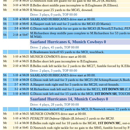
Mc
2-10
at Mc20
D.Nentwich rush left guard for no gain to the MC20 (K.Michel).
Mc
3-10
at Mc20
B.Bolles short middle pass incomplete to B.Englmann (K.Ellison).
Mc
4-10
at Mc20
R.Werner punt 25 yards to the MC45, downed.
Drive: 3 plays, 0 yards, TOP 00:00
Sh
1-10
at Mc45
SAARLAND HURRICANES drive start at 00:00.
Sh
1-10
at Mc45
A.Haupert rush left end for 2 yards to the MC43 (D.Martin).
Sh
2-8
at Mc43
G.Dixon rush left tackle for no gain to the MC43 (R.Newell;T.Fuchs),
PEN
M.Richardson deep middle pass complete to M.Richardson for 53 yards t
Sh
2-18
at Sh47
M.Wild).
Saarland Hurricanes 6, Munich Cowboys 0
Drive: 2 plays, 45 yards, TOP 00:00
K.Brademann kickoff 65 yards to the MC0, touchback.
Mc
1-10
at Mc25
MUNICH COWBOYS drive start at 00:00.
Mc
1-10
at Mc25
B.Bolles short left pass incomplete to B.Englmann.
Mc
2-10
at Mc25
B.Bolles rush left tackle for 2 yards to the MC27, fumble forced by K.El
Drive: 2 plays, 3 yards, TOP 00:00
Sh
1-10
at Mc28
SAARLAND HURRICANES drive start at 00:00.
Sh
1-10
at Mc28
G.Dixon rush left end for 3 yards to the MC25 (M.Schimpfhauser;A.Boe
Sh
2-7
at Mc25
A.Haupert rush right end for 5 yards to the MC20, out-of-bounds.
Sh
3-2
at Mc20
M.Richardson rush left end for 5 yards to the MC15,
1ST DOWN SH
(C.H
Sh
1-10
at Mc15
G.Dixon rush left end for 15 yards to the MC0,
1ST DOWN SH
, TOUCHD
Saarland Hurricanes 14, Munich Cowboys 0
Drive: 4 plays, 28 yards, TOP 00:00
K.Brademann kickoff 62 yards to the MC3, D.Nentwich return 22 yards t
Mc
1-10
at Mc25
MUNICH COWBOYS drive start at 00:00.
Mc
1-10
at Mc25
PENALTY SH Defense Offside (B.Jelvani) 5 yards to the MC30
.
Mc
1-5
at Mc30
B.Bolles rush right end for 10 yards to the MC40,
1ST DOWN MC
, out-
Mc
1-10
at Sh45
D.Nentwich rush right tackle for no gain to the SH45, fumble forced by 