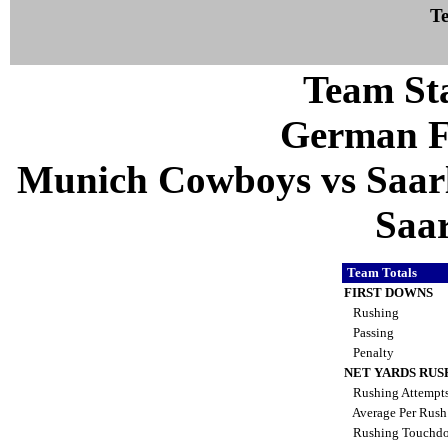
Te
Team Sta
German F
Munich Cowboys vs Saarl
Saa
Team Totals
FIRST DOWNS
Rushing
Passing
Penalty
NET YARDS RUS
Rushing Attempt
Average Per Rus
Rushing Touchd