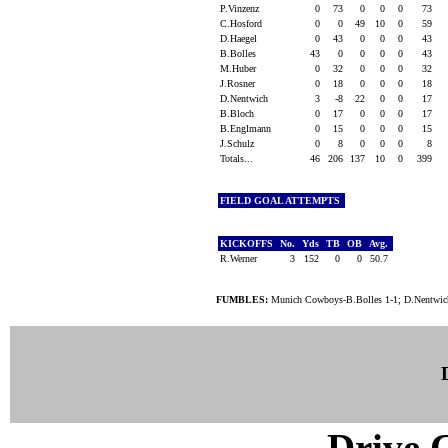
P.Vinzenz
0
73
0
0
0
73
C.Hosford
0
0
49
10
0
59
D.Haegel
0
43
0
0
0
43
B.Bolles
43
0
0
0
0
43
M.Huber
0
32
0
0
0
32
J.Rosner
0
18
0
0
0
18
D.Nentwich
3
-8
22
0
0
17
B.Bloch
0
17
0
0
0
17
B.Englmann
0
15
0
0
0
15
J.Schulz
0
8
0
0
0
8
Totals...
46
206
137
10
0
399
FIELD GOAL ATTEMPTS
KICKOFFS
No.
Yds
TB
OB
Avg.
R.Werner
3
152
0
0
50.7
FUMBLES:
Munich Cowboys-B.Bolles 1-1; D.Nentwich 
Drive C