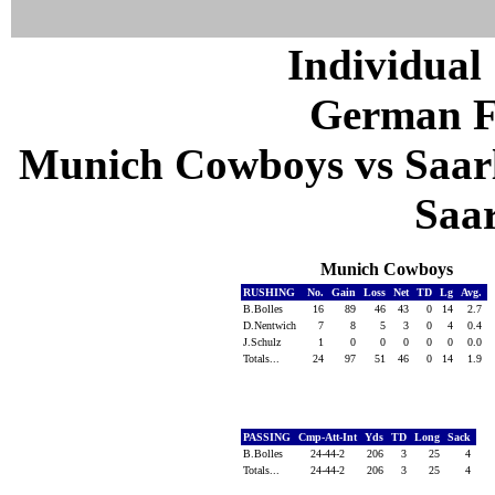
Individual 
German F
Munich Cowboys vs Saarl
Saa
Munich Cowboys
RUSHING
No.
Gain
Loss
Net
TD
Lg
Avg.
B.Bolles
16
89
46
43
0
14
2.7
D.Nentwich
7
8
5
3
0
4
0.4
J.Schulz
1
0
0
0
0
0
0.0
Totals...
24
97
51
46
0
14
1.9
PASSING
Cmp-Att-Int
Yds
TD
Long
Sack
B.Bolles
24-44-2
206
3
25
4
Totals...
24-44-2
206
3
25
4