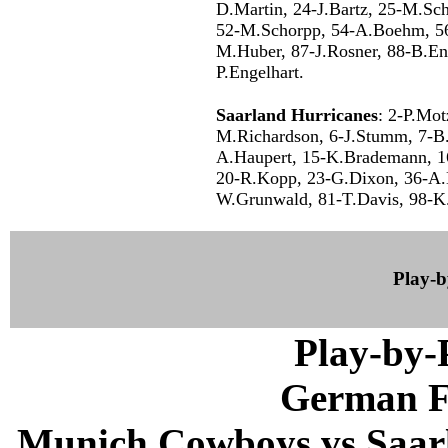
D.Martin, 24-J.Bartz, 25-M.Sc
52-M.Schorpp, 54-A.Boehm, 56
M.Huber, 87-J.Rosner, 88-B.En
P.Engelhart.
Saarland Hurricanes
: 2-P.Mot
M.Richardson, 6-J.Stumm, 7-B.J
A.Haupert, 15-K.Brademann, 1
20-R.Kopp, 23-G.Dixon, 36-A.K
W.Grunwald, 81-T.Davis, 98-K.
Play-
Play-by
German F
Munich Cowboys vs Saarl