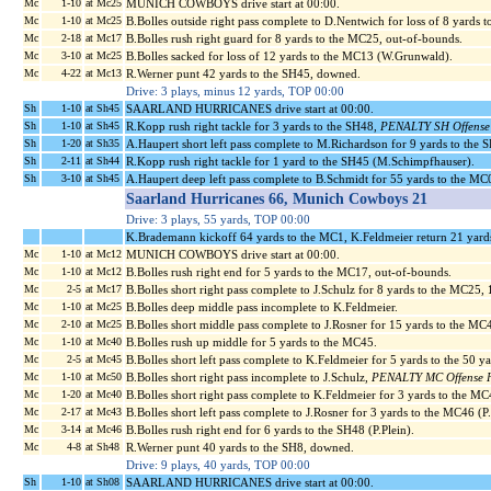
Mc
1-10
at Mc25
MUNICH COWBOYS drive start at 00:00.
Mc
1-10
at Mc25
B.Bolles outside right pass complete to D.Nentwich for loss of 8 yards 
Mc
2-18
at Mc17
B.Bolles rush right guard for 8 yards to the MC25, out-of-bounds.
Mc
3-10
at Mc25
B.Bolles sacked for loss of 12 yards to the MC13 (W.Grunwald).
Mc
4-22
at Mc13
R.Werner punt 42 yards to the SH45, downed.
Drive: 3 plays, minus 12 yards, TOP 00:00
Sh
1-10
at Sh45
SAARLAND HURRICANES drive start at 00:00.
Sh
1-10
at Sh45
R.Kopp rush right tackle for 3 yards to the SH48,
PENALTY SH Offense H
Sh
1-20
at Sh35
A.Haupert short left pass complete to M.Richardson for 9 yards to the
Sh
2-11
at Sh44
R.Kopp rush right tackle for 1 yard to the SH45 (M.Schimpfhauser).
Sh
3-10
at Sh45
A.Haupert deep left pass complete to B.Schmidt for 55 yards to the MC
Saarland Hurricanes 66, Munich Cowboys 21
Drive: 3 plays, 55 yards, TOP 00:00
K.Brademann kickoff 64 yards to the MC1, K.Feldmeier return 21 yard
Mc
1-10
at Mc12
MUNICH COWBOYS drive start at 00:00.
Mc
1-10
at Mc12
B.Bolles rush right end for 5 yards to the MC17, out-of-bounds.
Mc
2-5
at Mc17
B.Bolles short right pass complete to J.Schulz for 8 yards to the MC25,
Mc
1-10
at Mc25
B.Bolles deep middle pass incomplete to K.Feldmeier.
Mc
2-10
at Mc25
B.Bolles short middle pass complete to J.Rosner for 15 yards to the MC
Mc
1-10
at Mc40
B.Bolles rush up middle for 5 yards to the MC45.
Mc
2-5
at Mc45
B.Bolles short left pass complete to K.Feldmeier for 5 yards to the 50 y
Mc
1-10
at Mc50
B.Bolles short right pass incomplete to J.Schulz,
PENALTY MC Offense Ho
Mc
1-20
at Mc40
B.Bolles short right pass complete to K.Feldmeier for 3 yards to the MC
Mc
2-17
at Mc43
B.Bolles short left pass complete to J.Rosner for 3 yards to the MC46 (P
Mc
3-14
at Mc46
B.Bolles rush right end for 6 yards to the SH48 (P.Plein).
Mc
4-8
at Sh48
R.Werner punt 40 yards to the SH8, downed.
Drive: 9 plays, 40 yards, TOP 00:00
Sh
1-10
at Sh08
SAARLAND HURRICANES drive start at 00:00.