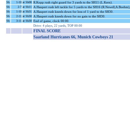
Sh
1-10
at Sh08
R.Kopp rush right guard for 3 yards to the SH11 (L.Kern).
Sh
2-7
at Sh11
A.Haupert rush left tackle for 5 yards to the SH16 (R.Newell;A.Boehm)
Sh
1-10
at Sh31
A.Haupert rush kneels down for loss of 1 yard to the SH30.
Sh
2-11
at Sh30
A.Haupert rush kneels down for no gain to the SH30.
Sh
3-11
at Sh30
End of game, clock 00:00.
Drive: 4 plays, 22 yards, TOP 00:00
FINAL SCORE
Saarland Hurricanes 66, Munich Cowboys 21