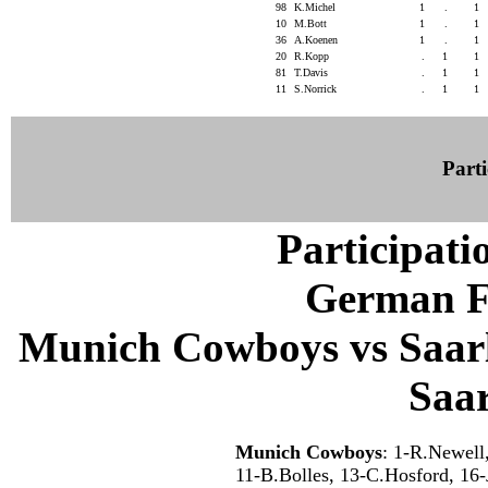
98
K.Michel
1
.
1
10
M.Bott
1
.
1
36
A.Koenen
1
.
1
20
R.Kopp
.
1
1
81
T.Davis
.
1
1
11
S.Norrick
.
1
1
Parti
Participati
German F
Munich Cowboys vs Saarl
Saa
Munich Cowboys
: 1-R.Newell
11-B.Bolles, 13-C.Hosford, 16-