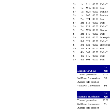
SH
1st
S11
00:00
Kickoff
SH
1st
M45
00:00
Punt
SH
1st
M28
00:00
Fumble
SH
1st
S47
00:00
Fumble
SH
2nd
S24
00:00
Punt
SH
2nd
S19
00:00
Punt
SH
2nd
S22
00:00
Kickoff
SH
2nd
M33
00:00
Downs
SH
2nd
S41
00:00
Punt
SH
3rd
S50
00:00
Intercept
SH
3rd
S25
00:00
Kickoff
SH
3rd
S20
00:00
Intercept
SH
3rd
S35
00:00
Punt
SH
4th
S40
00:00
Kickoff
SH
4th
S45
00:00
Punt
SH
4th
S08
00:00
Punt
1st
Munich Cowboys
Qtr
Time of possession
00:00
3rd Down Conversions
0/2
Average field position
-
4th Down Conversions
1/1
1st
Saarland Hurricanes
Qtr
Time of possession
00:00
3rd Down Conversions
4/5
Average field position
-