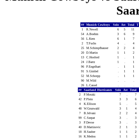
Saa
##
Munich Cowboys
Solo
Ast
Total
T
1
R.Newell
6
5
11
54
A.Boehm
3
6
9
56
L.Kern
6
1
7
2
T.Fuchs
4
.
4
25
M.Schimpfhauser
2
2
4
20
D.Martin
1
1
2
13
C.Hosford
1
.
1
24
J.Bartz
1
.
1
96
P.Engelhart
.
1
1
91
S.Gimbel
.
1
1
52
M.Schorpp
.
1
1
90
M.Wild
.
.
.
26
L.Cassel
.
.
.
##
Saarland Hurricanes
Solo
Ast
Total
2
P.Motzki
7
.
7
42
P.Plein
3
3
6
4
K.Ellison
5
.
5
48
W.Grunwald
3
1
4
7
B.Jelvani
2
2
4
99
C.Szepat
3
.
3
3
P.Devoe
3
.
3
40
D.Martinovic
2
1
3
18
H.Sauber
1
1
2
16
K.Medou
1
1
2