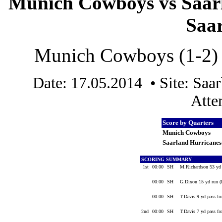
Munich Cowboys vs Saarl
Saa
Munich Cowboys (1-2) v
Date: 17.05.2014 • Site: Sa
Atte
Score by Quarters
Munich Cowboys
Saarland Hurricane
SCORING SUMMARY
1st
00:00
SH
M.Richardson 53 yd
00:00
SH
G.Dixon 15 yd run (
00:00
SH
T.Davis 9 yd pass fr
2nd
00:00
SH
T.Davis 7 yd pass f