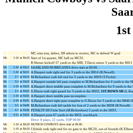
Saa
1st
MC wins toss, defers, SH selects to receive, MC to defend W goal
Mc
1-10
at Mc35
Start of 1st quarter, MC ball on MC35.
R.Werner kickoff 57 yards to the SH8, T.Davis return 3 yards to the SH11 
Sh
1-10
at Sh11
SAARLAND HURRICANES drive start at 00:00.
Sh
1-10
at Sh11
A.Haupert rush right end for 3 yards to the SH14 (R.Newell).
Sh
2-7
at Sh14
M.Richardson rush left end for 5 yards to the SH19 (T.Fuchs).
Sh
3-2
at Sh19
A.Haupert outside left pass complete to M.Richardson for 4 yards to the 
Sh
1-10
at Sh23
A.Haupert short middle pass complete to M.Richardson for 9 yards to th
Sh
2-1
at Sh32
G.Dixon rush right guard for 3 yards to the SH35,
1ST DOWN SH
(L.Ker
Sh
1-10
at Sh35
A.Haupert short middle pass incomplete.
Sh
2-10
at Sh35
A.Haupert short right pass complete to G.Dixon for 5 yards to the SH40 (
Sh
3-5
at Sh40
M.Richardson rush left tackle for loss of 2 yards to the SH38 (R.Newell).
Sh
4-7
at Sh38
PENALTY SH False Start (M.Richardson) 5 yards to the SH33
.
Sh
4-12
at Sh33
A.Haupert punt 67 yards to the MC0, touchback.
Drive: 8 plays, 22 yards, TOP 00:00
Mc
1-10
at Mc20
MUNICH COWBOYS drive start at 00:00.
Mc
1-10
at Mc20
J.Schulz rush right end for no gain to the MC20, out-of-bounds (K.Ellison