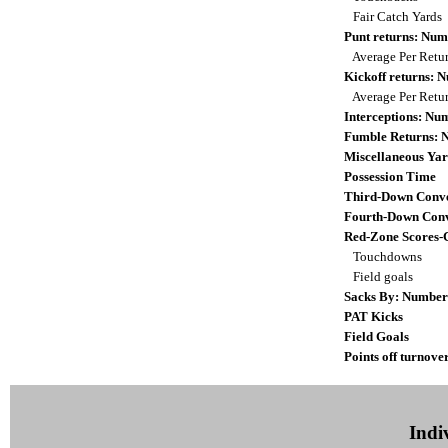
Fair Catch Yards
Punt returns: Nu
Average Per Retu
Kickoff returns:
Average Per Retu
Interceptions: N
Fumble Returns:
Miscellaneous Yar
Possession Time
Third-Down Conve
Fourth-Down Conv
Red-Zone Scores-
Touchdowns
Field goals
Sacks By: Number
PAT Kicks
Field Goals
Points off turnove
Indiv