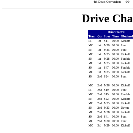
4th Down Conversions
0/0
Drive Cha
Drive Started
Team
Qtr
Spot
Time
Obtaine
SH
1st
S11
00:00
Kickoff
MC
1st
M20
00:00
Punt
SH
1st
M45
00:00
Punt
MC
1st
M25
00:00
Kickoff
SH
1st
M28
00:00
Fumble
MC
1st
M25
00:00
Kickoff
SH
1st
S47
00:00
Fumble
MC
1st
M35
00:00
Kickoff
SH
2nd
S24
00:00
Punt
MC
2nd
M36
00:00
Kickoff
SH
2nd
S19
00:00
Punt
MC
2nd
S15
00:00
Fumble
SH
2nd
S22
00:00
Kickoff
MC
2nd
M25
00:00
Kickoff
SH
2nd
M33
00:00
Downs
MC
2nd
M26
00:00
Kickoff
SH
2nd
S41
00:00
Punt
MC
2nd
M30
00:00
Punt
MC
3rd
M29
00:00
Kickoff