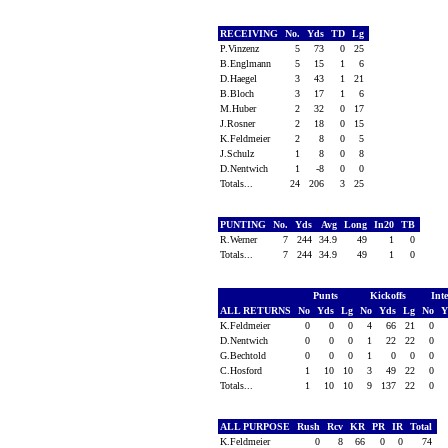
RECEIVING
No.
Yds
TD
Lg
P.Vinzenz
5
73
0
25
B.Englmann
5
15
1
6
D.Haegel
3
43
1
21
B.Bloch
3
17
1
6
M.Huber
2
32
0
17
J.Rosner
2
18
0
15
K.Feldmeier
2
8
0
5
J.Schulz
1
8
0
8
D.Nentwich
1
-8
0
0
Totals...
24
206
3
25
PUNTING
No.
Yds
Avg
Long
In20
TB
R.Werner
7
244
34.9
49
1
0
Totals...
7
244
34.9
49
1
0
Punts
Kickoffs
Int
ALL RETURNS
No
Yds
Lg
No
Yds
Lg
No
Y
K.Feldmeier
0
0
0
4
66
21
0
D.Nentwich
0
0
0
1
22
22
0
G.Bechtold
0
0
0
1
0
0
0
C.Hosford
1
10
10
3
49
22
0
Totals...
1
10
10
9
137
22
0
ALL PURPOSE
Rush
Rcv
KR
PR
IR
Total
K.Feldmeier
0
8
66
0
0
74