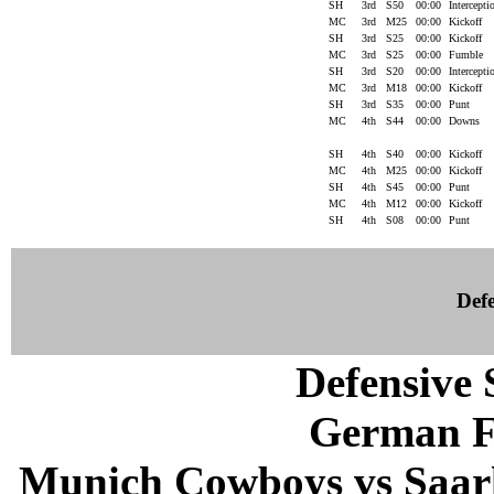
SH
3rd
S50
00:00
Intercept
MC
3rd
M25
00:00
Kickoff
SH
3rd
S25
00:00
Kickoff
MC
3rd
S25
00:00
Fumble
SH
3rd
S20
00:00
Intercept
MC
3rd
M18
00:00
Kickoff
SH
3rd
S35
00:00
Punt
MC
4th
S44
00:00
Downs
SH
4th
S40
00:00
Kickoff
MC
4th
M25
00:00
Kickoff
SH
4th
S45
00:00
Punt
MC
4th
M12
00:00
Kickoff
SH
4th
S08
00:00
Punt
Defe
Defensive S
German F
Munich Cowboys vs Saarl