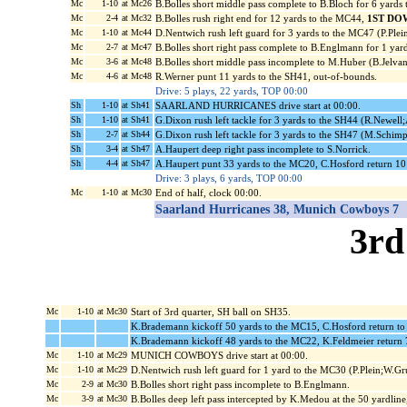
Mc
1-10
at Mc26
B.Bolles short middle pass complete to B.Bloch for 6 yards
Mc
2-4
at Mc32
B.Bolles rush right end for 12 yards to the MC44,
1ST DO
Mc
1-10
at Mc44
D.Nentwich rush left guard for 3 yards to the MC47 (P.Plein
Mc
2-7
at Mc47
B.Bolles short right pass complete to B.Englmann for 1 yard
Mc
3-6
at Mc48
B.Bolles short middle pass incomplete to M.Huber (B.Jelvan
Mc
4-6
at Mc48
R.Werner punt 11 yards to the SH41, out-of-bounds.
Drive: 5 plays, 22 yards, TOP 00:00
Sh
1-10
at Sh41
SAARLAND HURRICANES drive start at 00:00.
Sh
1-10
at Sh41
G.Dixon rush left tackle for 3 yards to the SH44 (R.Newel
Sh
2-7
at Sh44
G.Dixon rush left tackle for 3 yards to the SH47 (M.Schi
Sh
3-4
at Sh47
A.Haupert deep right pass incomplete to S.Norrick.
Sh
4-4
at Sh47
A.Haupert punt 33 yards to the MC20, C.Hosford return 10 
Drive: 3 plays, 6 yards, TOP 00:00
Mc
1-10
at Mc30
End of half, clock 00:00.
Saarland Hurricanes 38, Munich Cowboys 7
3rd
Mc
1-10
at Mc30
Start of 3rd quarter, SH ball on SH35.
K.Brademann kickoff 50 yards to the MC15, C.Hosford return t
K.Brademann kickoff 48 yards to the MC22, K.Feldmeier return 
Mc
1-10
at Mc29
MUNICH COWBOYS drive start at 00:00.
Mc
1-10
at Mc29
D.Nentwich rush left guard for 1 yard to the MC30 (P.Plein;W.Gr
Mc
2-9
at Mc30
B.Bolles short right pass incomplete to B.Englmann.
Mc
3-9
at Mc30
B.Bolles deep left pass intercepted by K.Medou at the 50 yardline