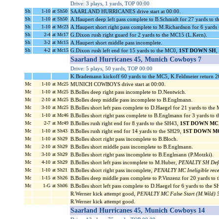
Drive: 3 plays, 1 yards, TOP 00:00
Sh
1-10
at Sh50
SAARLAND HURRICANES drive start at 00:00.
Sh
1-10
at Sh50
A.Haupert deep left pass complete to B.Schmidt for 27 yards to 
Sh
1-10
at Mc23
A.Haupert short right pass complete to M.Richardson for 6 yard
Sh
2-4
at Mc17
G.Dixon rush right guard for 2 yards to the MC15 (L.Kern).
Sh
3-2
at Mc15
A.Haupert short middle pass incomplete.
Sh
4-2
at Mc15
G.Dixon rush left end for 15 yards to the MC0,
1ST DOWN SH
,
Saarland Hurricanes 45, Munich Cowboys 7
Drive: 5 plays, 50 yards, TOP 00:00
K.Brademann kickoff 60 yards to the MC5, K.Feldmeier return 2
Mc
1-10
at Mc25
MUNICH COWBOYS drive start at 00:00.
Mc
1-10
at Mc25
B.Bolles deep right pass incomplete to D.Nentwich.
Mc
2-10
at Mc25
B.Bolles deep middle pass incomplete to B.Englmann.
Mc
3-10
at Mc25
B.Bolles short left pass complete to D.Haegel for 21 yards to th
Mc
1-10
at Mc46
B.Bolles short right pass complete to B.Englmann for 3 yards to
Mc
2-7
at Mc49
B.Bolles rush right end for 8 yards to the SH43,
1ST DOWN MC
Mc
1-10
at Sh43
B.Bolles rush right end for 14 yards to the SH29,
1ST DOWN M
Mc
1-10
at Sh29
B.Bolles short right pass incomplete to B.Bloch.
Mc
2-10
at Sh29
B.Bolles short middle pass incomplete to B.Englmann.
Mc
3-10
at Sh29
B.Bolles short right pass incomplete to B.Englmann (P.Motzki).
Mc
4-10
at Sh29
B.Bolles short left pass incomplete to M.Huber,
PENALTY SH Defens
Mc
1-10
at Sh21
B.Bolles short right pass incomplete,
PENALTY MC Ineligible recei
Mc
1-15
at Sh26
B.Bolles deep middle pass complete to P.Vinzenz for 20 yards to
Mc
1-G
at Sh06
B.Bolles short left pass complete to D.Haegel for 6 yards to t
R.Werner kick attempt good,
PENALTY MC False Start (M.Wild) 5
R.Werner kick attempt good.
Saarland Hurricanes 45, Munich Cowboys 14