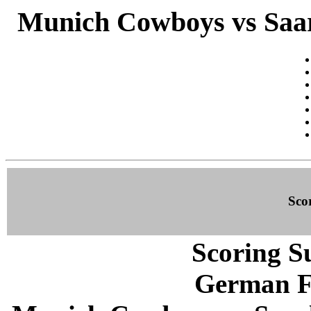
Munich Cowboys vs Saar
Sco
Scoring S
German F