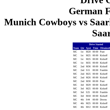
German F
Munich Cowboys vs Saarl
Saa
Drive Started
Team
Qtr
Spot
Time
Obtaine
MC
1st
M20
00:00
Punt
MC
1st
M25
00:00
Kickoff
MC
1st
M25
00:00
Kickoff
MC
1st
M35
00:00
Kickoff
MC
2nd
M36
00:00
Kickoff
MC
2nd
S15
00:00
Fumble
MC
2nd
M25
00:00
Kickoff
MC
2nd
M26
00:00
Kickoff
MC
2nd
M30
00:00
Punt
MC
3rd
M29
00:00
Kickoff
MC
3rd
M25
00:00
Kickoff
MC
3rd
S25
00:00
Fumble
MC
3rd
M18
00:00
Kickoff
MC
4th
S44
00:00
Downs
MC
4th
M25
00:00
Kickoff
MC
4th
M12
00:00
Kickoff