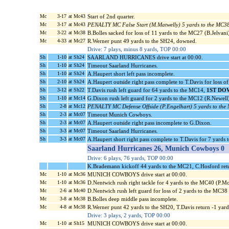
Mc
3-17
at Mc43
Start of 2nd quarter.
Mc
3-17
at Mc43
PENALTY MC False Start (M.Matwelly) 5 yards to the MC3
Mc
3-22
at Mc38
B.Bolles sacked for loss of 11 yards to the MC27 (B.Jelvani)
Mc
4-33
at Mc27
R.Werner punt 49 yards to the SH24, downed.
Drive: 7 plays, minus 8 yards, TOP 00:00
Sh
1-10
at Sh24
SAARLAND HURRICANES drive start at 00:00.
Sh
1-10
at Sh24
Timeout Saarland Hurricanes.
Sh
1-10
at Sh24
A.Haupert short left pass incomplete.
Sh
2-10
at Sh24
A.Haupert outside right pass complete to T.Davis for loss o
Sh
3-12
at Sh22
T.Davis rush left guard for 64 yards to the MC14,
1ST DO
Sh
1-10
at Mc14
G.Dixon rush left guard for 2 yards to the MC12 (R.Newell)
Sh
2-8
at Mc12
PENALTY MC Defense Offside (P.Engelhart) 5 yards to the
Sh
2-3
at Mc07
Timeout Munich Cowboys.
Sh
2-3
at Mc07
A.Haupert outside right pass incomplete to G.Dixon.
Sh
3-3
at Mc07
Timeout Saarland Hurricanes.
Sh
3-3
at Mc07
A.Haupert short right pass complete to T.Davis for 7 yards
Saarland Hurricanes 26, Munich Cowboys 0
Drive: 6 plays, 76 yards, TOP 00:00
K.Brademann kickoff 44 yards to the MC21, C.Hosford ret
Mc
1-10
at Mc36
MUNICH COWBOYS drive start at 00:00.
Mc
1-10
at Mc36
D.Nentwich rush right tackle for 4 yards to the MC40 (P.Mo
Mc
2-6
at Mc40
D.Nentwich rush left guard for loss of 2 yards to the MC3
Mc
3-8
at Mc38
B.Bolles deep middle pass incomplete.
Mc
4-8
at Mc38
R.Werner punt 42 yards to the SH20, T.Davis return -1 ya
Drive: 3 plays, 2 yards, TOP 00:00
Mc
1-10
at Sh15
MUNICH COWBOYS drive start at 00:00.