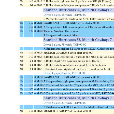
Mc
1-10
at Sh15
B.Bolles rush right end for 9 yards to the SH6 (K.Ellison).
Mc
2-1
at Sh06
B.Bolles short middle pass complete to B.Bloch for 6 yards
Saarland Hurricanes 26, Munich Cowboys 7
Drive: 2 plays, 15 yards, TOP 00:00
R.Werner kickoff 65 yards to the SH0, T.Davis return 22 y
Sh
1-10
at Sh22
SAARLAND HURRICANES drive start at 00:00.
Sh
1-10
at Sh22
A.Haupert short left pass complete to T.Davis for 78 yards
Sh
1-G
at Mc03
Timeout Saarland Hurricanes.
A.Haupert rush attempt failed.
Saarland Hurricanes 32, Munich Cowboys 7
Drive: 1 plays, 78 yards, TOP 00:00
K.Brademann kickoff 52 yards to the MC13, C.Hosford ret
Mc
1-10
at Mc25
MUNICH COWBOYS drive start at 00:00.
Mc
1-10
at Mc25
B.Bolles rush left end for 9 yards to the MC34, out-of-boun
Mc
2-1
at Mc34
B.Bolles short right pass incomplete to D.Haegel.
Mc
3-1
at Mc34
B.Bolles outside right pass incomplete to B.Englmann.
Mc
4-1
at Mc34
D.Nentwich rush right end for loss of 1 yard to the MC33.
Drive: 4 plays, 8 yards, TOP 00:00
Sh
1-10
at Mc33
SAARLAND HURRICANES drive start at 00:00.
Sh
1-10
at Mc33
A.Haupert deep right pass incomplete to M.Richardson,
PEN
Sh
1-10
at Mc20
G.Dixon rush left end for 20 yards to the MC0, clock 00:0
Sh
1-20
at Mc30
A.Haupert short right pass complete to T.Davis for 5 yard
Sh
2-15
at Mc25
G.Dixon rush right end for 25 yards to the MC0,
1ST DOW
Saarland Hurricanes 38, Munich Cowboys 7
Drive: 3 plays, 33 yards, TOP 00:00
K.Brademann kickoff 61 yards to the MC4, C.Hosford retur
Mc
1-10
at Mc26
MUNICH COWBOYS drive start at 00:00.