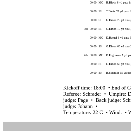
00:00
MC
B.Bloch 6 yd pass f
00:00
SH
T.Davis 78 yd pass f
00:00
SH
G.Dixon 25 yd run (
3rd
00:00
SH
G.Dixon 15 yd run 
00:00
MC
D.Haegel 6 yd pass 
00:00
SH
G.Dixon 60 yd run 
4th
00:00
MC
B.Englmann 1 yd pas
00:00
SH
G.Dixon 60 yd run 
00:00
SH
B.Schmidt 55 yd pas
Kickoff time: 18:00 • End of G
Referee: Schrader • Umpire: 
judge: Page • Back judge: Sch
judge: Johann •
Temperature: 22 C • Wind: • W