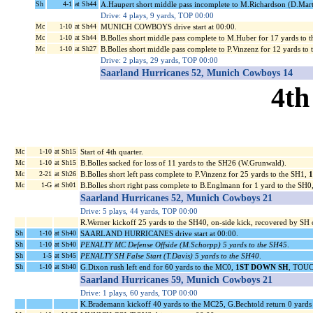
Sh
4-1
at Sh44
A.Haupert short middle pass incomplete to M.Richardson (D.Mart
Drive: 4 plays, 9 yards, TOP 00:00
Mc
1-10
at Sh44
MUNICH COWBOYS drive start at 00:00.
Mc
1-10
at Sh44
B.Bolles short middle pass complete to M.Huber for 17 yards to 
Mc
1-10
at Sh27
B.Bolles short middle pass complete to P.Vinzenz for 12 yards to
Drive: 2 plays, 29 yards, TOP 00:00
Saarland Hurricanes 52, Munich Cowboys 14
4th
Mc
1-10
at Sh15
Start of 4th quarter.
Mc
1-10
at Sh15
B.Bolles sacked for loss of 11 yards to the SH26 (W.Grunwald).
Mc
2-21
at Sh26
B.Bolles short left pass complete to P.Vinzenz for 25 yards to the SH1,
Mc
1-G
at Sh01
B.Bolles short right pass complete to B.Englmann for 1 yard to the 
Saarland Hurricanes 52, Munich Cowboys 21
Drive: 5 plays, 44 yards, TOP 00:00
R.Werner kickoff 25 yards to the SH40, on-side kick, recovered by SH
Sh
1-10
at Sh40
SAARLAND HURRICANES drive start at 00:00.
Sh
1-10
at Sh40
PENALTY MC Defense Offside (M.Schorpp) 5 yards to the SH45
.
Sh
1-5
at Sh45
PENALTY SH False Start (T.Davis) 5 yards to the SH40
.
Sh
1-10
at Sh40
G.Dixon rush left end for 60 yards to the MC0,
1ST DOWN SH
, TOUC
Saarland Hurricanes 59, Munich Cowboys 21
Drive: 1 plays, 60 yards, TOP 00:00
K.Brademann kickoff 40 yards to the MC25, G.Bechtold return 0 yards