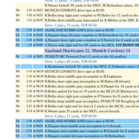
Drive: 12 plays, 75 yards, TOP 00:00
R.Werner kickoff 30 yards to the SH35, M.Richardson return -1
Mc
1-10
at Sh25
MUNICH COWBOYS drive start at 00:00.
Mc
1-10
at Sh25
B.Bolles deep right pass complete to M.Huber for 15 yards to th
Mc
1-G
at Sh10
B.Bolles short middle pass intercepted by K.Medou at the SH0, K
Drive: 2 plays, 15 yards, TOP 00:00
Sh
1-10
at Sh20
SAARLAND HURRICANES drive start at 00:00.
Sh
1-10
at Sh20
A.Haupert deep left pass complete to M.Richardson for 16 yards 
Sh
1-10
at Sh36
A.Haupert short right pass complete to S.Norrick for 4 yards to 
Sh
2-6
at Sh40
G.Dixon rush right end for 60 yards to the MC0,
1ST DOWN S
Saarland Hurricanes 52, Munich Cowboys 14
Sh
1-G
at Sh35
PENALTY MC Personal Foul 15 yards to the 50 yardline
.
Drive: 3 plays, 80 yards, TOP 00:00
K.Brademann kickoff 50 yards to the MC0, K.Feldmeier return 1
Mc
1-10
at Mc18
MUNICH COWBOYS drive start at 00:00.
Mc
1-10
at Mc18
B.Bolles short middle pass incomplete to B.Englmann.
Mc
2-10
at Mc18
B.Bolles short right pass incomplete to M.Huber (B.Jelvani).
Mc
3-10
at Mc18
B.Bolles short middle pass complete to D.Haegel for 16 yards to
Mc
1-10
at Mc34
B.Bolles sacked for loss of 10 yards to the MC24 (D.Martinovic).
Mc
2-20
at Mc24
B.Bolles short right pass complete to P.Vinzenz for 8 yards to th
Mc
3-12
at Mc32
B.Bolles deep middle pass incomplete,
PENALTY SH Roughing the 
Mc
3-12
at Mc32
B.Bolles rush right end for loss of 2 yards to the MC30, out-of-b
Mc
4-14
at Mc30
R.Werner punt 35 yards to the SH35, out-of-bounds.
Drive: 6 plays, 12 yards, TOP 00:00
Sh
1-10
at Sh35
SAARLAND HURRICANES drive start at 00:00.
Sh
1-10
at Sh35
A.Haupert short middle pass incomplete to S.Norrick.
Sh
2-10
at Sh35
A.Haupert short middle pass complete to B.Schmidt for 9 yards t
Sh
3-1
at Sh44
A.Haupert outside left pass incomplete to M.Richardson.