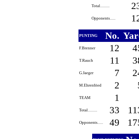
2
Total..........
1
Opponents......
No.
Ya
PUNTING
12
4
F.Brenner
11
3
T.Rauch
7
2
G.Jaeger
2
M.Ehrenfried
1
TEAM
33
11
Total..........
49
17
Opponents......