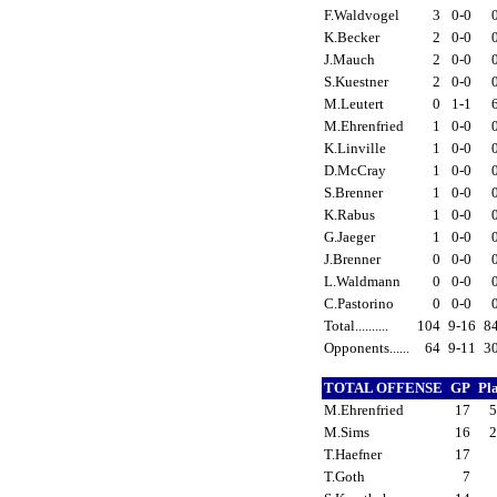
F.Waldvogel
3
0-0
K.Becker
2
0-0
J.Mauch
2
0-0
S.Kuestner
2
0-0
M.Leutert
0
1-1
M.Ehrenfried
1
0-0
K.Linville
1
0-0
D.McCray
1
0-0
S.Brenner
1
0-0
K.Rabus
1
0-0
G.Jaeger
1
0-0
J.Brenner
0
0-0
L.Waldmann
0
0-0
C.Pastorino
0
0-0
Total..........
104
9-16
8
Opponents......
64
9-11
3
TOTAL OFFENSE
GP
Pl
M.Ehrenfried
17
M.Sims
16
T.Haefner
17
T.Goth
7