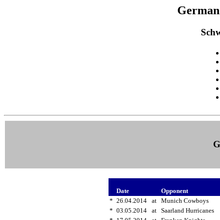
German 
Schw
G
Date
Opponent
*
26.04.2014
at
Munich Cowboys
*
03.05.2014
at
Saarland Hurricanes