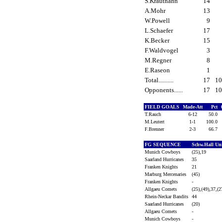
S.Krauthahn
14
A.Mohr
13
W.Powell
9
L.Schaefer
17
K.Becker
15
F.Waldvogel
3
M.Regner
8
E.Raseon
1
Total..........
17
1
Opponents......
17
1
FIELD GOALS
Made-Att
Pct
T.Rauch
6-12
50.0
M.Leutert
1-1
100.0
F.Brenner
2-3
66.7
FG SEQUENCE
Schw.Hall Un
Munich Cowboys
(25),19
Saarland Hurricanes
35
Franken Knights
21
Marburg Mercenaries
(45)
Franken Knights
-
Allgaeu Comets
(25),(49),37,(2
Rhein-Neckar Bandits
44
Saarland Hurricanes
(20)
Allgaeu Comets
-
Munich Cowboys
-