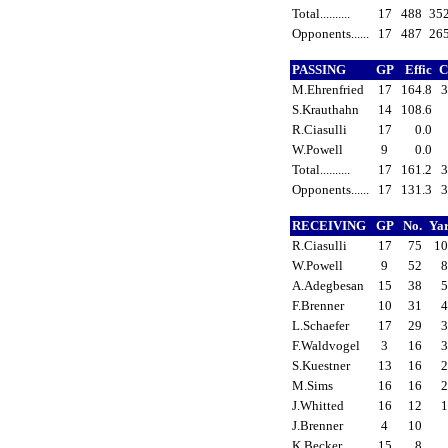
Total..........
17
488
35
Opponents......
17
487
26
PASSING
GP
Effic
C
M.Ehrenfried
17
164.8
3
S.Krauthahn
14
108.6
R.Ciasulli
17
0.0
W.Powell
9
0.0
Total..........
17
161.2
3
Opponents......
17
131.3
3
RECEIVING
GP
No.
Ya
R.Ciasulli
17
75
1
W.Powell
9
52
A.Adegbesan
15
38
F.Brenner
10
31
L.Schaefer
17
29
F.Waldvogel
3
16
S.Kuestner
13
16
M.Sims
16
16
J.Whitted
16
12
J.Brenner
4
10
K.Becker
15
8