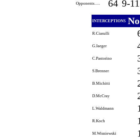
64
9-1
Opponents......
No
INTERCEPTIONS
R.Ciasulli
G.Jaeger
C.Pastorino
S.Brenner
B.Michitti
D.McCray
L.Waldmann
R.Koch
M.Wisniewski