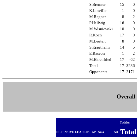
S.Brenner
15
0
K.Linville
1
0
M.Regner
8
2
P.Hellwig
16
0
M.Wisniewski
10
0
R.Koch
17
0
M.Leutert
8
0
S.Krauthahn
14
5
E.Raseon
1
2
M.Ehrenfried
17
-62
Total..........
17
3236
Opponents......
17
2171
Overall 
Tackles
Tota
DEFENSIVE LEADERS
GP
Solo
Ast