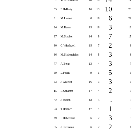
52
M.Wisniewski
10
10
2
10
55
P.Hellwig
16
13
2
6
9
M.Leutert
8
16
2
3
24
M.Ilgner
15
16
1
7
37
M.Stecher
14
8
1
2
30
C.Wischgoll
15
7
3
96
M.Siebeneicher
14
5
3
77
A.Beran
13
4
5
39
L.Frech
9
1
3
83
J.Whitted
16
3
2
15
L.Schaefer
17
4
.
42
J.Mauch
13
5
1
23
T.Haefner
17
4
3
49
F.Hebenstiel
6
2
2
95
J.Herrmann
6
2