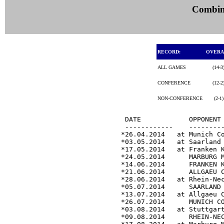
Combine
RECORD:
OVER
ALL GAMES
(14-3
CONFERENCE
(12-2
NON-CONFERENCE
(2-1
 DATE            OPPONENT 
 ------------    ---------
*26.04.2014   at Munich C
*03.05.2014   at Saarland
*17.05.2014   at Franken 
*24.05.2014      MARBURG 
*14.06.2014      FRANKEN 
*21.06.2014      ALLGAEU 
*28.06.2014   at Rhein-Ne
*05.07.2014      SAARLAND
*13.07.2014   at Allgaeu 
*26.07.2014      MUNICH C
*03.08.2014   at Stuttgar
*09.08.2014      RHEIN-NE