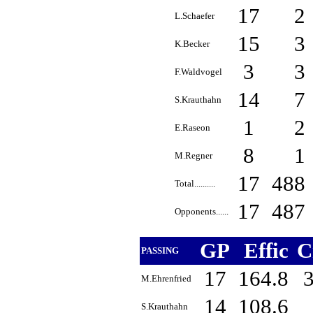
17
2
L.Schaefer
15
3
K.Becker
3
3
F.Waldvogel
14
7
S.Krauthahn
1
2
E.Raseon
8
1
M.Regner
17
488
Total..........
17
487
Opponents......
GP
Effic
C
PASSING
17
164.8
M.Ehrenfried
14
108.6
S.Krauthahn