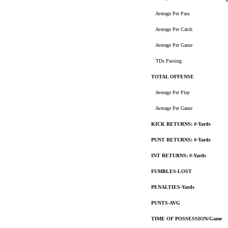
Average Per Pass
Average Per Catch
Average Per Game
TDs Passing
TOTAL OFFENSE
Average Per Play
Average Per Game
KICK RETURNS: #-Yards
PUNT RETURNS: #-Yards
INT RETURNS: #-Yards
FUMBLES-LOST
PENALTIES-Yards
PUNTS-AVG
TIME OF POSSESSION/Game