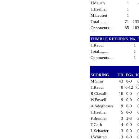
J.Mauch
1
T.Haefner
1
M.Leutert
1
Total..........
71
13
Opponents......
85
18
FUMBLE RETURNS
No.
T.Rauch
1
Total..........
1
Opponents......
1
SCORING
TD
FGs
K
M.Sims
43
0-0
T.Rauch
0
6-12
7
R.Ciasulli
10
0-0
W.Powell
9
0-0
A.Adegbesan
9
0-0
T.Haefner
5
0-0
F.Brenner
3
2-3
T.Goth
4
0-0
L.Schaefer
3
0-0
J.Whitted
3
0-0