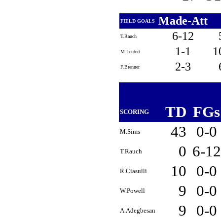
Made-Att
FIELD GOALS
6-12
T.Rauch
1-1
1
M.Leutert
2-3
F.Brenner
TD
FG
SCORING
43
0-0
M.Sims
0
6-1
T.Rauch
10
0-0
R.Ciasulli
9
0-0
W.Powell
9
0-0
A.Adegbesan