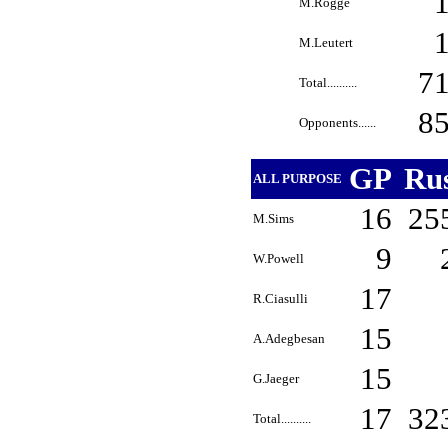
M.Rogge
M.Leutert
7
Total..........
8
Opponents......
GP
Ru
ALL PURPOSE
16
25
M.Sims
9
W.Powell
17
R.Ciasulli
15
A.Adegbesan
15
G.Jaeger
17
32
Total..........