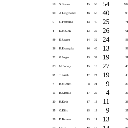
54
50
S.Brenner
15
53
10
40
90
A.Langebartels
16
53
9
25
6
C.Pastorino
13
46
7
26
4
D.McCray
13
35
6
24
99
E.Rascon
14
32
5
13
26
R.Ekanayake
16
40
5
19
22
G.Jaeger
15
32
5
27
89
M.Pollety
15
18
4
19
91
T.Rauch
17
24
4
9
7
B.Michitti
8
21
3
4
11
R.Ciasulli
17
25
2
11
20
R.Koch
17
15
2
9
35
O.Kilic
15
16
2
13
98
D.Browne
15
11
2
14