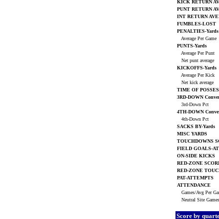
KICK RETURN A
PUNT RETURN A
INT RETURN AV
FUMBLES-LOST
PENALTIES-Yards
Average Per Game
PUNTS-Yards
Average Per Punt
Net punt average
KICKOFFS-Yards
Average Per Kick
Net kick average
TIME OF POSSES
3RD-DOWN Conver
3rd-Down Pct
4TH-DOWN Conver
4th-Down Pct
SACKS BY-Yards
MISC YARDS
TOUCHDOWNS S
FIELD GOALS-A
ON-SIDE KICKS
RED-ZONE SCOR
RED-ZONE TOU
PAT-ATTEMPTS
ATTENDANCE
Games/Avg Per G
Neutral Site Game
Score by quart