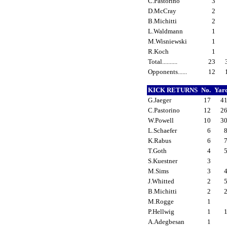
C.Pastorino
3
D.McCray
2
B.Michitti
2
L.Waldmann
1
M.Wisniewski
1
R.Koch
1
Total..........
23
Opponents......
12
KICK RETURNS
No.
Yar
G.Jaeger
17
4
C.Pastorino
12
2
W.Powell
10
3
L.Schaefer
6
K.Rabus
6
T.Goth
4
S.Kuestner
3
M.Sims
3
J.Whitted
2
B.Michitti
2
M.Rogge
1
P.Hellwig
1
A.Adegbesan
1