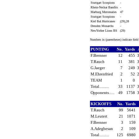
Stuttgart Scorpions
-
Rhein-Neckar Bandits
-
Marburg Mercenaries
47
Stuttgart Scorpions
-
Kiel Bal.Hurricanes
(29),28
Dresden Monarchs
-
NewYorker Lions BS
(29)
Numbers in (parentheses) indicate fiel
PUNTING
No.
Yards
F.Brenner
12
455
T.Rauch
11
381
G.Jaeger
7
249
M.Ehrenfried
2
52
TEAM
1
0
Total..........
33
1137
Opponents......
49
1758
KICKOFFS
No.
Yards
T.Rauch
99
5641
M.Leutert
21
1071
F.Brenner
3
159
A.Adegbesan
2
109
Total..........
125
6980