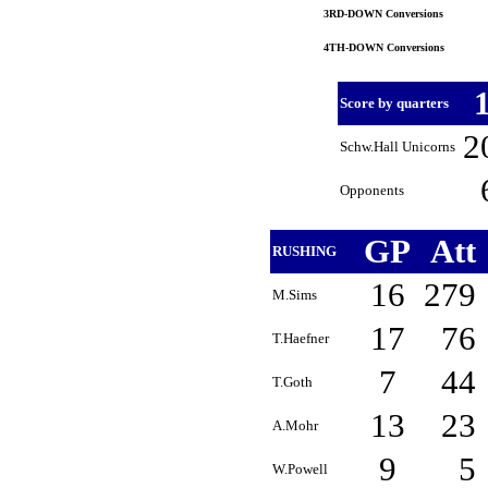
3RD-DOWN Conversions
4TH-DOWN Conversions
Score by quarters
2
Schw.Hall Unicorns
Opponents
GP
Att
RUSHING
16
279
M.Sims
17
76
T.Haefner
7
44
T.Goth
13
23
A.Mohr
9
5
W.Powell