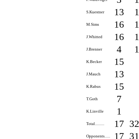
13
S.Kuestner
16
M.Sims
16
J.Whitted
4
J.Brenner
15
K.Becker
13
J.Mauch
15
K.Rabus
7
T.Goth
1
K.Linville
17
3
Total..........
17
3
Opponents......