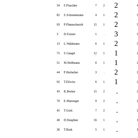
2
34
F.Plaschke
7
2
2
82
S.Schoenemann
4
1
2
93
P.Pfannschmidt
15
1
3
3
D.Forrest
1
.
2
13
L.Waldmann
6
1
1
75
S.Gaugel
12
1
1
51
M.Hoffmann
6
1
2
44
P.Horlacher
3
.
1
92
T.Ellwitz
6
1
.
43
K.Becker
15
2
.
70
E.Maisinger
9
2
.
45
T.Goth
7
2
.
40
D.Doepfner
16
1
.
36
T.Burk
5
1