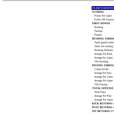
TEAM STATISTI
SCORING
Points Per Game
Points Off Turnov
FIRST DOWNS
Rushing
Passing
Penalty
RUSHING YARDA
Yards gained rush
Yards lost rushing
Rushing Attempts
Average Per Rush
Average Per Game
TDs Rushing
PASSING YARDA
Comp-Att-Int
Average Per Pass
Average Per Catch
Average Per Game
TDs Passing
TOTAL OFFENSE
Total Plays
Average Per Play
Average Per Game
KICK RETURNS: #
PUNT RETURNS: #
INT RETURNS: #-