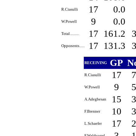
17
0.0
R.Ciasulli
9
0.0
W.Powell
17
161.2
Total..........
17
131.3
Opponents......
GP
N
RECEIVING
17
R.Ciasulli
9
W.Powell
15
A.Adegbesan
10
F.Brenner
17
L.Schaefer
3
F.Waldvogel