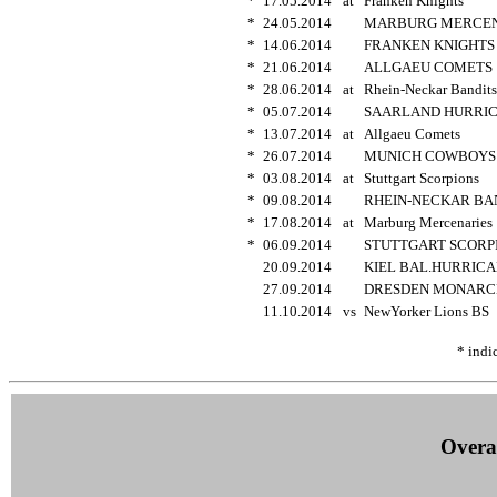
*
17.05.2014
at
Franken Knights
*
24.05.2014
MARBURG MERCE
*
14.06.2014
FRANKEN KNIGHT
*
21.06.2014
ALLGAEU COMET
*
28.06.2014
at
Rhein-Neckar Bandit
*
05.07.2014
SAARLAND HURRI
*
13.07.2014
at
Allgaeu Comets
*
26.07.2014
MUNICH COWBOY
*
03.08.2014
at
Stuttgart Scorpions
*
09.08.2014
RHEIN-NECKAR BA
*
17.08.2014
at
Marburg Mercenarie
*
06.09.2014
STUTTGART SCOR
20.09.2014
KIEL BAL.HURRIC
27.09.2014
DRESDEN MONAR
11.10.2014
vs
NewYorker Lions BS
* indi
Overal