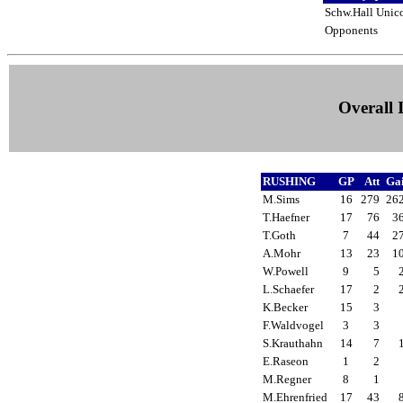
Schw.Hall Unic
Opponents
Overall I
RUSHING
GP
Att
Ga
M.Sims
16
279
26
T.Haefner
17
76
3
T.Goth
7
44
2
A.Mohr
13
23
1
W.Powell
9
5
L.Schaefer
17
2
K.Becker
15
3
F.Waldvogel
3
3
S.Krauthahn
14
7
E.Raseon
1
2
M.Regner
8
1
M.Ehrenfried
17
43