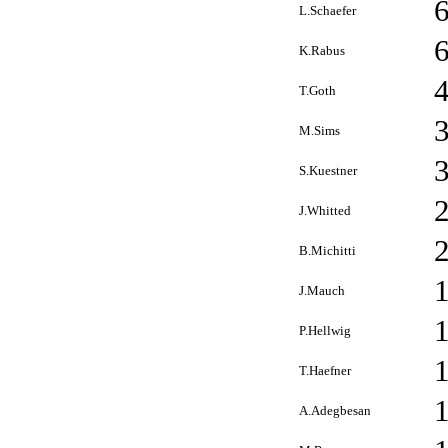
L.Schaefer
K.Rabus
T.Goth
M.Sims
S.Kuestner
J.Whitted
B.Michitti
J.Mauch
P.Hellwig
T.Haefner
A.Adegbesan