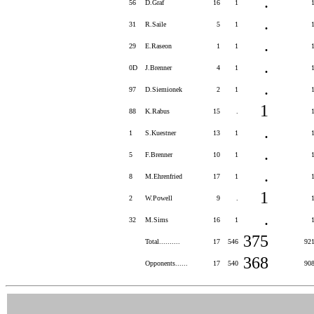
.
56
D.Graf
16
1
.
31
R.Saile
5
1
.
29
E.Raseon
1
1
.
0D
J.Brenner
4
1
.
97
D.Siemionek
2
1
1
88
K.Rabus
15
.
.
1
S.Kuestner
13
1
.
5
F.Brenner
10
1
.
8
M.Ehrenfried
17
1
1
2
W.Powell
9
.
.
32
M.Sims
16
1
375
Total..........
17
546
92
368
Opponents......
17
540
90