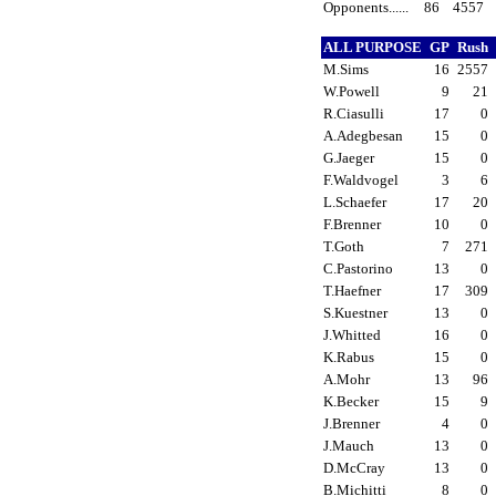
Opponents......
86
4557
ALL PURPOSE
GP
Rush
M.Sims
16
2557
W.Powell
9
21
R.Ciasulli
17
0
A.Adegbesan
15
0
G.Jaeger
15
0
F.Waldvogel
3
6
L.Schaefer
17
20
F.Brenner
10
0
T.Goth
7
271
C.Pastorino
13
0
T.Haefner
17
309
S.Kuestner
13
0
J.Whitted
16
0
K.Rabus
15
0
A.Mohr
13
96
K.Becker
15
9
J.Brenner
4
0
J.Mauch
13
0
D.McCray
13
0
B.Michitti
8
0