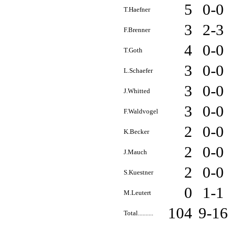
5
0-0
T.Haefner
3
2-3
F.Brenner
4
0-0
T.Goth
3
0-0
L.Schaefer
3
0-0
J.Whitted
3
0-0
F.Waldvogel
2
0-0
K.Becker
2
0-0
J.Mauch
2
0-0
S.Kuestner
0
1-1
M.Leutert
104
9-1
Total..........