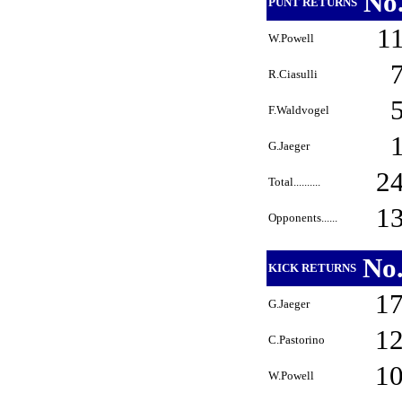
No
PUNT RETURNS
1
W.Powell
R.Ciasulli
F.Waldvogel
G.Jaeger
2
Total..........
1
Opponents......
No
KICK RETURNS
1
G.Jaeger
1
C.Pastorino
1
W.Powell