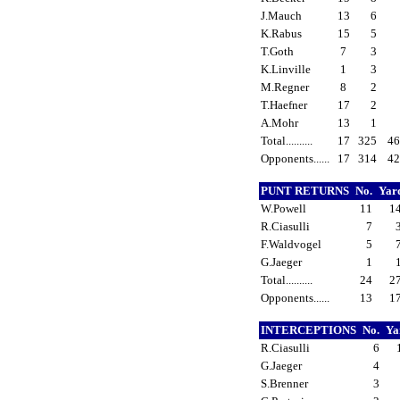
J.Mauch
13
6
K.Rabus
15
5
T.Goth
7
3
K.Linville
1
3
M.Regner
8
2
T.Haefner
17
2
A.Mohr
13
1
Total..........
17
325
4
Opponents......
17
314
4
PUNT RETURNS
No.
Yar
W.Powell
11
1
R.Ciasulli
7
F.Waldvogel
5
G.Jaeger
1
Total..........
24
2
Opponents......
13
1
INTERCEPTIONS
No.
Ya
R.Ciasulli
6
G.Jaeger
4
S.Brenner
3