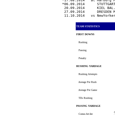
*17.08.2014   at Marburg 
*06.09.2014      STUTTGAR
 20.09.2014      KIEL BAL
 27.09.2014      DRESDEN 
 11.10.2014   vs NewYorke
TEAM STATISTICS
FIRST DOWNS
Rushing
Passing
Penalty
RUSHING YARDAGE
Rushing Attempts
Average Per Rush
Average Per Game
TDs Rushing
PASSING YARDAGE
Comp-Att-Int