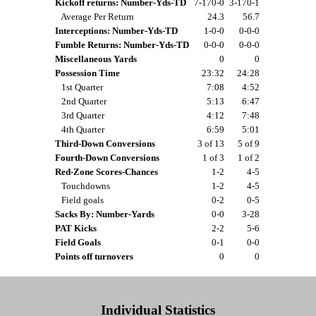
Kickoff returns: Number-Yds-TD
7-170-0
3-170-1
Average Per Return
24.3
56.7
Interceptions: Number-Yds-TD
1-0-0
0-0-0
Fumble Returns: Number-Yds-TD
0-0-0
0-0-0
Miscellaneous Yards
0
0
Possession Time
23:32
24:28
1st Quarter
7:08
4:52
2nd Quarter
5:13
6:47
3rd Quarter
4:12
7:48
4th Quarter
6:59
5:01
Third-Down Conversions
3 of 13
5 of 9
Fourth-Down Conversions
1 of 3
1 of 2
Red-Zone Scores-Chances
1-2
4-5
Touchdowns
1-2
4-5
Field goals
0-2
0-5
Sacks By: Number-Yards
0-0
3-28
PAT Kicks
2-2
5-6
Field Goals
0-1
0-0
Points off turnovers
0
0
Individual Statistics