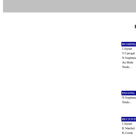
RUSHIN
J.Joyner
V.Carvaja
N.Stephe
An.Mohr
Totals...
PASSING
N.Stephe
Totals...
RECEIV
J.Joyner
R.Warcho
K.Crook