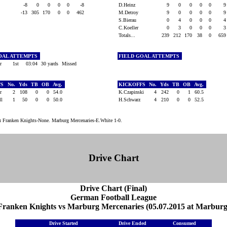
ns
-8
0
0
0
0
-8
D.Heinz
9
0
0
0
0
-13
305
170
0
0
462
M.Detroy
9
0
0
0
0
S.Bierau
0
4
0
0
0
C.Koeller
0
3
0
0
0
Totals...
239
212
170
38
0
65
OAL ATTEMPTS
FIELD GOAL ATTEMPTS
er
1st
03:04
30 yards
Missed
FS
No.
Yds
TB
OB
Avg.
KICKOFFS
No.
Yds
TB
OB
Avg.
er
2
108
0
0
54.0
K.Czapinski
4
242
0
1
60.5
oll
1
50
0
0
50.0
H.Schwarz
4
210
0
0
52.5
:
Franken Knights-None. Marburg Mercenaries-E.White 1-0.
Drive Chart
Drive Chart (Final)
German Football League
Franken Knights vs Marburg Mercenaries (05.07.2015 at Marburg
Drive Started
Drive Ended
Consumed