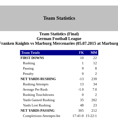
Team Statistics
Team Statistics (Final)
German Football League
Franken Knights vs Marburg Mercenaries (05.07.2015 at Marburg
Team Totals
FK
MM
FIRST DOWNS
10
22
Rushing
1
12
Passing
9
8
Penalty
0
2
NET YARDS RUSHING
-13
239
Rushing Attempts
13
34
Average Per Rush
-1.0
7.0
Rushing Touchdowns
0
2
Yards Gained Rushing
35
262
Yards Lost Rushing
48
23
NET YARDS PASSING
305
212
Completions-Attempts-Int
17-41-0
15-22-1