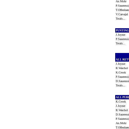
An.Mohr
P.Saueres
T.Offenha
V.Carvaja
Totals...
PUNTIN
J.Joyner
P.Saueres
Totals...
ALL RE
J.Joyner
R.Warcho
K.Crook
P.Saueres
D.Saueres
Totals...
ALL PU
K.Crook
J.Joyner
R.Warcho
D.Saueres
P.Saueres
An.Mohr
T.Offenha