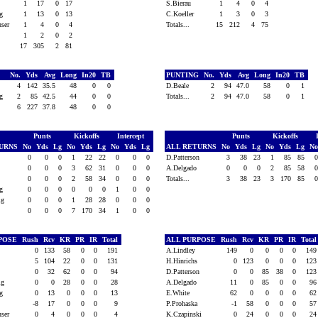
1
17
0
17
S.Bierau
1
4
0
4
sig
1
13
0
13
C.Koeller
1
3
0
3
euser
1
4
0
4
Totals...
15
212
4
75
l
1
2
0
2
17
305
2
81
G
No.
Yds
Avg
Long
In20
TB
PUNTING
No.
Yds
Avg
Long
In20
TB
4
142
35.5
48
0
0
D.Beale
2
94
47.0
58
0
1
sig
2
85
42.5
44
0
0
Totals...
2
94
47.0
58
0
1
6
227
37.8
48
0
0
Punts
Kickoffs
Intercept
Punts
Kickoffs
TURNS
No
Yds
Lg
No
Yds
Lg
No
Yds
Lg
ALL RETURNS
No
Yds
Lg
No
Yds
Lg
N
0
0
0
1
22
22
0
0
0
D.Patterson
3
38
23
1
85
85
l
0
0
0
3
62
31
0
0
0
A.Delgado
0
0
0
2
85
58
0
0
0
2
58
34
0
0
0
Totals...
3
38
23
3
170
85
sig
0
0
0
0
0
0
1
0
0
sig
0
0
0
1
28
28
0
0
0
0
0
0
7
170
34
1
0
0
RPOSE
Rush
Rcv
KR
PR
IR
Total
ALL PURPOSE
Rush
Rcv
KR
PR
IR
Tota
0
133
58
0
0
191
A.Lindley
149
0
0
0
0
14
5
104
22
0
0
131
H.Hinrichs
0
123
0
0
0
12
l
0
32
62
0
0
94
D.Patterson
0
0
85
38
0
12
sig
0
0
28
0
0
28
A.Delgado
11
0
85
0
0
9
sig
0
13
0
0
0
13
E.White
62
0
0
0
0
6
-8
17
0
0
0
9
P.Prohaska
-1
58
0
0
0
5
euser
0
4
0
0
0
4
K.Czapinski
0
24
0
0
0
2