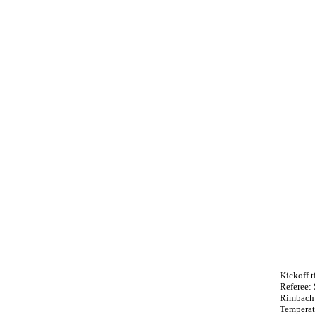
Kickoff 
Referee:
Rimbach 
Temperat