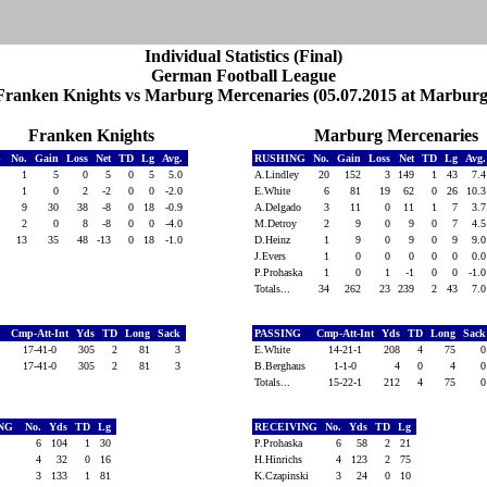
Individual Statistics (Final)
German Football League
Franken Knights vs Marburg Mercenaries (05.07.2015 at Marburg
Franken Knights
Marburg Mercenaries
G
No.
Gain
Loss
Net
TD
Lg
Avg.
RUSHING
No.
Gain
Loss
Net
TD
Lg
Avg
1
5
0
5
0
5
5.0
A.Lindley
20
152
3
149
1
43
7.
l
1
0
2
-2
0
0
-2.0
E.White
6
81
19
62
0
26
10.
ns
9
30
38
-8
0
18
-0.9
A.Delgado
3
11
0
11
1
7
3.
2
0
8
-8
0
0
-4.0
M.Detroy
2
9
0
9
0
7
4.
13
35
48
-13
0
18
-1.0
D.Heinz
1
9
0
9
0
9
9.
J.Evers
1
0
0
0
0
0
0.
P.Prohaska
1
0
1
-1
0
0
-1.
Totals...
34
262
23
239
2
43
7.
Cmp-Att-Int
Yds
TD
Long
Sack
PASSING
Cmp-Att-Int
Yds
TD
Long
Sac
ns
17-41-0
305
2
81
3
E.White
14-21-1
208
4
75
17-41-0
305
2
81
3
B.Berghaus
1-1-0
4
0
4
Totals...
15-22-1
212
4
75
ING
No.
Yds
TD
Lg
RECEIVING
No.
Yds
TD
Lg
6
104
1
30
P.Prohaska
6
58
2
21
l
4
32
0
16
H.Hinrichs
4
123
2
75
3
133
1
81
K.Czapinski
3
24
0
10