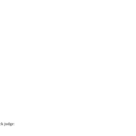
ck judge: