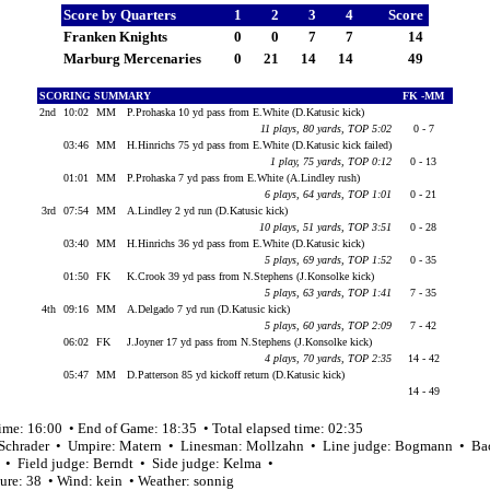
Score by Quarters
1
2
3
4
Score
Franken Knights
0
0
7
7
14
Marburg Mercenaries
0
21
14
14
49
SCORING SUMMARY
FK -MM
2nd
10:02
MM
P.Prohaska 10 yd pass from E.White (D.Katusic kick)
11 plays, 80 yards, TOP 5:02
0 - 7
03:46
MM
H.Hinrichs 75 yd pass from E.White (D.Katusic kick failed)
1 play, 75 yards, TOP 0:12
0 - 13
01:01
MM
P.Prohaska 7 yd pass from E.White (A.Lindley rush)
6 plays, 64 yards, TOP 1:01
0 - 21
3rd
07:54
MM
A.Lindley 2 yd run (D.Katusic kick)
10 plays, 51 yards, TOP 3:51
0 - 28
03:40
MM
H.Hinrichs 36 yd pass from E.White (D.Katusic kick)
5 plays, 69 yards, TOP 1:52
0 - 35
01:50
FK
K.Crook 39 yd pass from N.Stephens (J.Konsolke kick)
5 plays, 63 yards, TOP 1:41
7 - 35
4th
09:16
MM
A.Delgado 7 yd run (D.Katusic kick)
5 plays, 60 yards, TOP 2:09
7 - 42
06:02
FK
J.Joyner 17 yd pass from N.Stephens (J.Konsolke kick)
4 plays, 70 yards, TOP 2:35
14 - 42
05:47
MM
D.Patterson 85 yd kickoff return (D.Katusic kick)
14 - 49
time: 16:00 • End of Game: 18:35 • Total elapsed time: 02:35
 Schrader • Umpire: Matern • Linesman: Mollzahn • Line judge: Bogmann • Ba
• Field judge: Berndt • Side judge: Kelma •
ure: 38 • Wind: kein • Weather: sonnig