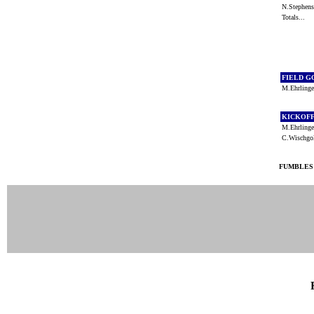
N.Stephe
Totals...
FIELD G
M.Ehrling
KICKOF
M.Ehrling
C.Wischg
FUMBLES