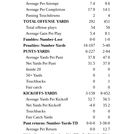
Average Per Attempt
7.4
9.6
Average Per Completion
17.9
14.1
Passing Touchdowns
2
4
TOTAL OFFENSE YARDS
292
451
Total offense plays
54
56
Average Gain Per Play
5.4
8.1
Fumbles: Number-Lost
0-0
1-0
Penalties: Number-Yards
16-107
5-40
PUNTS-YARDS
6-227
2-94
Average Yards Per Punt
37.8
47.0
Net Yards Per Punt
31.5
37.0
Inside 20
0
0
50+ Yards
0
1
Touchbacks
0
1
Fair catch
0
0
KICKOFFS-YARDS
3-158
8-452
Average Yards Per Kickoff
52.7
56.5
Net Yards Per Kickoff
-4.0
35.2
Touchbacks
0
0
Fair Catch Yards
0
0
Punt returns: Number-Yards-TD
0-0-0
3-38-0
Average Per Return
0.0
12.7