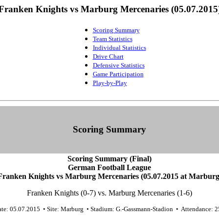
Franken Knights vs Marburg Mercenaries (05.07.2015
Scoring Summary
Team Statistics
Individual Statistics
Drive Chart
Defensive Statistics
Game Participation
Play-by-Play
Scoring Summary
Scoring Summary (Final)
German Football League
Franken Knights vs Marburg Mercenaries (05.07.2015 at Marburg
Franken Knights (0-7) vs. Marburg Mercenaries (1-6)
te: 05.07.2015 • Site: Marburg • Stadium: G.-Gassmann-Stadion • Attendance: 