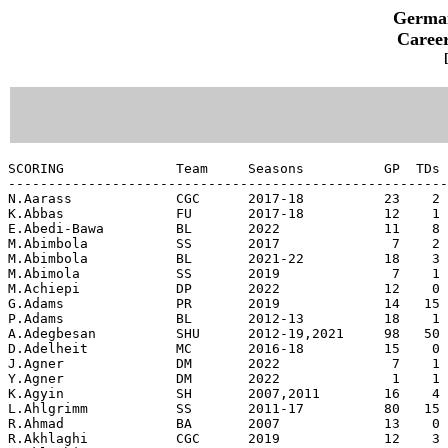
German
Career
SCORING              Team     Seasons          GP  TDs Fld Goals PAT Kick PAT Rush PAT Rcv DXP Saf Points  Pts/G
----------------------------------------------------------------------------------------------------------------
N.Aarass             CGC      2017-18          23    2    0-0      0-0      0-0       0      0   0     12   0.52
K.Abbas              FU       2017-18          12    1    0-0      0-0      0-0       0      0   0      6   0.50
E.Abedi-Bawa         BL       2022             11    8    0-0      0-0      0-0       0      0   0     48   4.36
M.Abimbola           SS       2017              7    2    0-0      0-0      0-0       0      0   0     12   1.71
M.Abimbola           BL       2021-22          18    3    0-0      0-0      0-0       0      0   0     18   1.00
M.Abimola            SS       2019              7    1    0-0      0-0      0-0       0      0   0      6   0.86
M.Achiepi            DP       2022             12    0    0-0      1-1      0-0       0      0   0      1   0.08
G.Adams              PR       2019             14   15    0-0      0-0      1-1       0      0   0     92   6.57
P.Adams              BL       2012-13          18    1    0-0      0-0      0-0       0      0   0      6   0.33
A.Adegbesan          SHU      2012-19,2021     98   50    0-0      0-0      0-0       1      0   0    302   3.08
D.Adelheit           MC       2016-18          15    0    0-2      5-5      0-0       0      0   0      5   0.33
J.Agner              DM       2022              7    1    0-0      0-0      0-0       0      0   0      6   0.86
Y.Agner              DM       2022              1    1    0-0      0-0      0-0       0      0   0      6   6.00
K.Agyin              SH       2007,2011        16    4    0-0      0-0      0-0       0      0   0     24   1.50
L.Ahlgrimm           SS       2011-17          80   15    0-0      0-0      0-0       0      0   0     90   1.12
R.Ahmad              BA       2007             13    0    0-0      1-1      0-0       0      0   0      1   0.08
R.Akhlaghi           CGC      2019             12    3    0-0      0-0      0-0       0      0   0     18   1.50
R.Aklaghi            CGC      2017-18          23    4    0-0      0-0      0-0       0      0   0     24   1.04
K.Aksen              CGC      2017-18          23    0    2-3      8-10     0-0       0      0   0     14   0.61
J.Alaeze             KBH      2017              9    1    0-0      0-0      0-0       0      0   0      6   0.67
L.Albrecht           KBH      2014              8    1    0-0      0-0      0-0       0      0   0      6   0.75
T.Albrecht           KBH      2017-18          26    0   11-17    73-78     0-0       0      0   0    106   4.08
M.Alfieri            SHU      2022             10   11    0-0      0-0      0-0       0      0   0     66   6.60
N.Alfieri            SHU      2016-19,2021-22  61    2    0-0      0-0      0-0       0      0   1     14   0.23
B.Allbrooks          BA       2007              9    8    0-0      0-0      0-0       0      0   0     48   5.33
B.Allbrooks          BR       2010              5    4    0-0      0-0      0-0       0      0   0     24   4.80
A.Allen              KBH      2013              7    7    0-0      0-0      0-0       0      0   0     42   6.00
E.Allen              HI       2016             10    0    0-0      0-0      0-0       0      2   0      4   0.40
J.Allen              KBH      2010,2014        28   19    0-0      0-0      0-0       0      0   0    114   4.07
K.Allen              ALC      2022             12    6    0-0      0-0      1-1       0      0   0     38   3.17
T.Allen              BL       2009              7    2    0-0      0-0      0-0       0      0   0     12   1.71
N.Alter              MC       2012-13          12    7    0-0      0-0      0-0       0      0   0     42   3.50
K.Altschaeffl        ALC      2015              7    3    0-0      0-0      1-1       0      0   0     20   2.86
I.Amaechi            DM       2022             10    9    0-0      0-0      0-0       0      0   0     54   5.40
M.Amankwah           KBH      2013-14,2017-18  33    4    0-0      0-0      0-0       0      0   0     24   0.73
M.Amankwah           HH       2015-16          23    5    1-3     13-15     0-1       0      0   0     46   2.00
B.Amaral             BR       2012-13          23    2    0-0      0-0      0-0       0      0   0     12   0.52
B.Amaral             BA       2014              1    0    2-3      2-2      0-0       0      0   0      8   8.00
J.Ampaw              KBH      2011-13,2018-19  68   28    0-0      0-0      0-1       0      0   0    168   2.47
E.Ampofo             BA       2012-13,2016-17  28    3    0-1      0-0      0-0       0      0   0     18   0.64
N.Amroun             KBH      2014              9    0    3-5     19-21     0-1       2      0   0     32   3.56
N.Amroun             HH       2015-17          35  